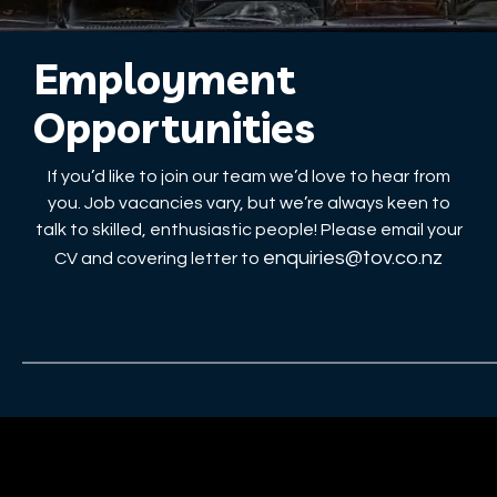
Employment
Opportunities
If you’d like to join our team we’d love to hear from
you. Job vacancies vary, but we’re always keen to
talk to skilled, enthusiastic people! Please email your
enquiries@tov.co.nz
CV and covering letter to
Services