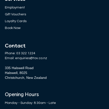
Employment
Gift Vouchers
Loyalty Cards
Book Now
Contact
Phone:
03 322 1224
Email:
enquiries@tov.co.nz
335 Halswell Road
Halswell, 8025
Christchurch, New Zealand
Opening Hours
Monday - Sunday: 8:30am - Late