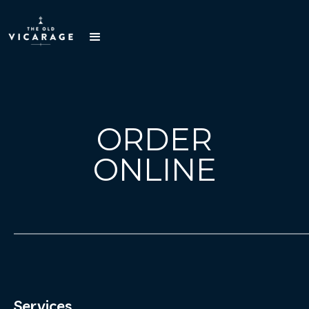
ORDER
ONLINE
Services